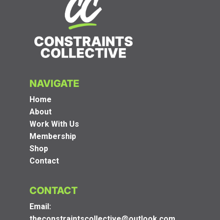
NAVIGATE
Home
About
Work With Us
Membership
Shop
Contact
CONTACT
Email:
theconstraintscollective@outlook.com