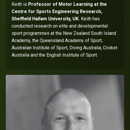
Keith is
Professor of Motor Learning at the
Centre for Sports Engineering Research,
Sheffield Hallam University, UK.
Keith has
conducted research on elite and developmental
sport programmes at the New Zealand South Island
Academy, the Queensland Academy of Sport,
Australian Institute of Sport, Diving Australia, Cricket
Australia and the English Institute of Sport.