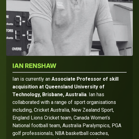
IAN RENSHAW
Ian is currently an
Associate Professor of skill
acquisition at Queensland University of
Technology, Brisbane, Australia
. Ian has
collaborated with a range of sport organisations
including, Cricket Australia, New Zealand Sport,
England Lions Cricket team, Canada Women’s
National football team, Australia Paralympics, PGA
golf professionals, NBA basketball coaches,