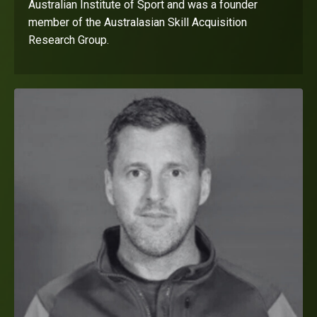
Australian Institute of Sport and was a founder
member of the Australasian Skill Acquisition
Research Group.