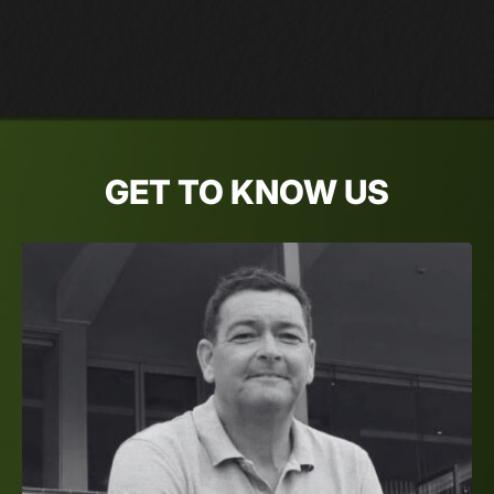
GET TO KNOW US