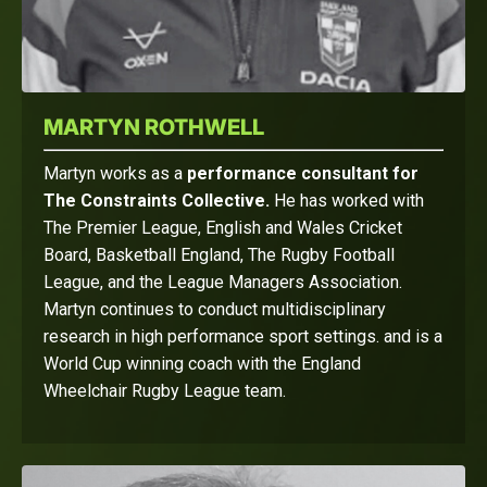
MARTYN ROTHWELL
Martyn works as a
performance consultant for
The Constraints Collective.
He has worked with
The Premier League, English and Wales Cricket
Board, Basketball England, The Rugby Football
League, and the League Managers Association.
Martyn continues to conduct multidisciplinary
research in high performance sport settings. and is a
World Cup winning coach with the England
Wheelchair Rugby League team.