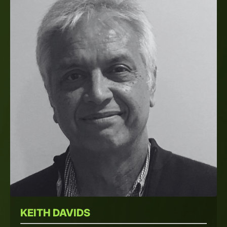
KEITH DAVIDS