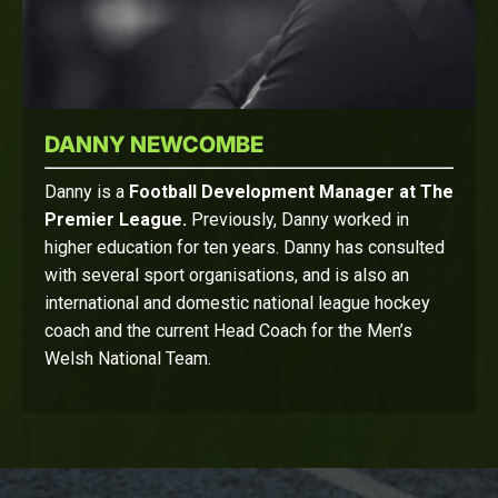
DANNY NEWCOMBE
Danny is a
Football Development Manager at The
Premier League.
Previously, Danny worked in
higher education for ten years. Danny has consulted
with several sport organisations, and is also an
international and domestic national league hockey
coach and the current Head Coach for the Men’s
Welsh National Team.