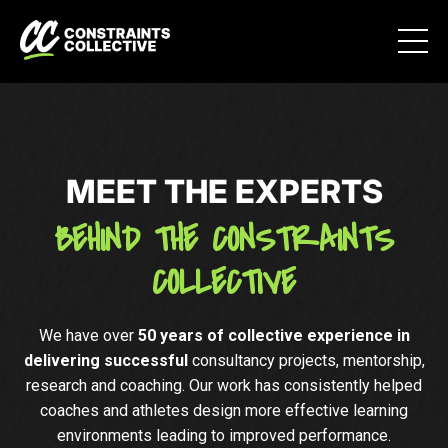
MEET THE EXPERTS
BEHIND THE CONSTRAINTS
COLLECTIVE
We have over
50 years of collective experience in
delivering successful
consultancy projects, mentorship,
research and coaching. Our work has consistently helped
coaches and athletes design more effective learning
environments leading to improved performance.