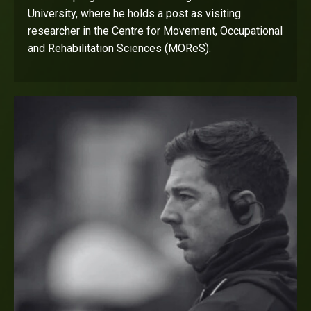
University, where he holds a post as visiting
researcher in the Centre for Movement, Occupational
and Rehabilitation Sciences (MOReS).