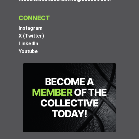
CONNECT
Instagram
X (Twitter)
LinkedIn
Youtube