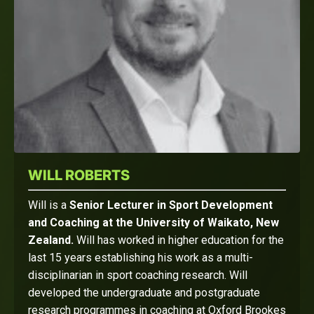
WILL ROBERTS
Will is a
Senior Lecturer in Sport Development
and Coaching at the University of Waikato, New
Zealand.
Will has worked in higher education for the
last 15 years establishing his work as a multi-
disciplinarian in sport coaching research. Will
developed the undergraduate and postgraduate
research programmes in coaching at Oxford Brookes