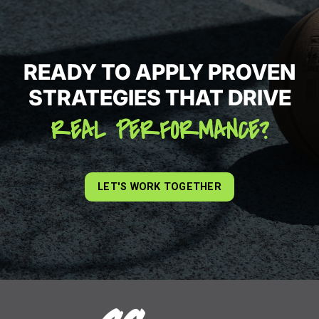
READY TO APPLY PROVEN
STRATEGIES THAT DRIVE
REAL PERFORMANCE?
LET'S WORK TOGETHER